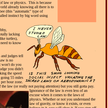
of law or physics. This is because
orld already knowing all there is to
ee (this "automatic" type of
alled instinct by big word using
bby,
otally lacking
ike turtles),
t need to know
and judges tell
law is no
t won't do you
judge you didn't
king the speed
 going 55 miles
e per hour zone.
the law (or really not paying attention) but you still gotta pay.
Ignorance of the law is even less of an
excuse when it comes to the laws of
physics. Whether or not you understand the
law of gravity, or know it exists, or even
believe in it, you will obey it. If you step off