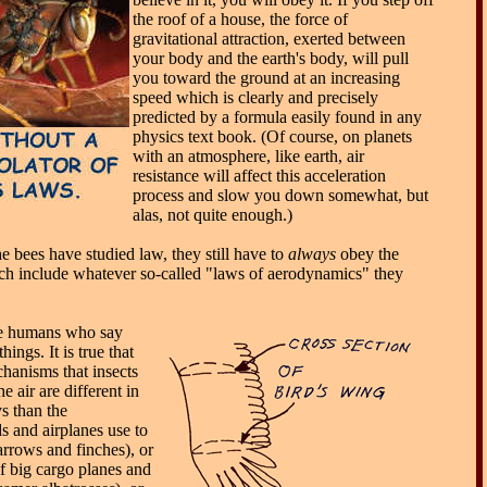
the roof of a house, the force of
gravitational attraction, exerted between
your body and the earth's body, will pull
you toward the ground at an increasing
speed which is clearly and precisely
predicted by a formula easily found in any
physics text book. (Of course, on planets
with an atmosphere, like earth, air
resistance will affect this acceleration
process and slow you down somewhat, but
alas, not quite enough.)
e bees have studied law, they still have to
always
obey the
ch include whatever so-called "laws of aerodynamics" they
 the humans who say
hings. It is true that
hanisms that insects
he air are different in
s than the
s and airplanes use to
parrows and finches), or
of big cargo planes and