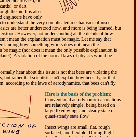
mer albatrosses), or
ards), or dart
ugh the air. It is also
and engineers have only
n to understand the very complicated mechanisms of insect
sics are better understood now, and more is being learned, but
 understood. However, not understanding all the details of how
sn't mean the explanation must be magic. Let me say that
derstanding how something works does not mean the
n be magic (nor does it mean the only possible explanation is
planet). A violation of the normal laws of physics would be
rmally hear about this issue is not that bees are violating the
 but rather that scientists can't explain how bees fly, or that
n, according to the laws of aerodynamics, that bees can't fly.
Here
is the basis of the problem:
Conventional aerodynamic calculations
are relatively simple, being based on
large fixed wings and steady state or
quasi-steady state
flow.
Insect wings are small, flat, rough
surfaced, and flexible. During flight