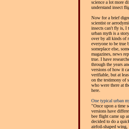
science a lot more dif
understand insect fl
Now for a brief digr
scientist or aerodym
insects can't fly is, 
urban myth is a story
over by all kinds of
everyone to be true 
someplace else, som
magazines, news report
true. I have research
through the years an
versions of how it 
verifiable, but at le
on the testimony of 
who were there at the b
here.
One typical urban my
"Once upon a time so
versions have differe
bee flight came up a
decided to do a quic
airfoil-shaped wing, w