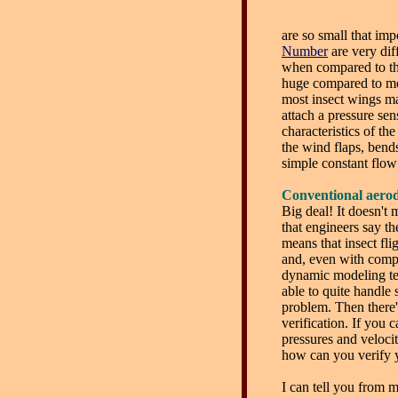
are so small that im
Number
are very diff
when compared to the
huge compared to mos
most insect wings mak
attach a pressure sen
characteristics of th
the wind flaps, bends
simple constant flow
Conventional aerod
Big deal! It doesn't 
that engineers say they
means that insect fli
and, even with compu
dynamic modeling te
able to quite handle
problem. Then there'
verification. If you 
pressures and veloci
how can you verify y
I can tell you from 