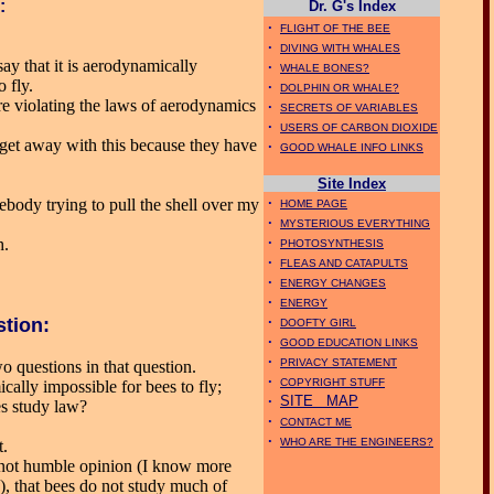
:
Dr. G's Index
·
FLIGHT OF THE BEE
·
DIVING WITH WHALES
ay that it is aerodynamically
·
WHALE BONES?
o fly.
·
DOLPHIN OR WHALE?
re violating the laws of aerodynamics
·
SECRETS OF VARIABLES
·
USERS OF CARBON DIOXIDE
get away with this because they have
·
GOOD WHALE INFO LINKS
Site Index
·
omebody trying to pull the shell over my
HOME PAGE
·
MYSTERIOUS EVERYTHING
·
h.
PHOTOSYNTHESIS
·
FLEAS AND CATAPULTS
·
ENERGY CHANGES
·
ENERGY
·
stion:
DOOFTY GIRL
·
GOOD EDUCATION LINKS
·
PRIVACY STATEMENT
o questions in that question.
·
COPYRIGHT STUFF
ically impossible for bees to fly;
·
SITE MAP
es study law?
·
CONTACT ME
·
WHO ARE THE ENGINEERS?
t.
d not humble opinion (I know more
, that bees do not study much of