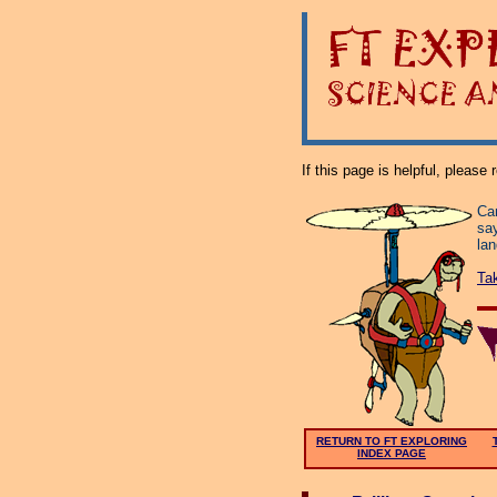
If this page is helpful, please
Can
say
la
Ta
RETURN TO FT EXPLORING
INDEX PAGE