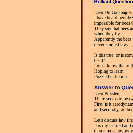
Brilliant
Question
Dear Dr. Galapagos,
I have heard people s
impossible for bees t
They say that bees a
when they fly.
Apparently the bees 
never studied law.
Is this true, or is s
head?
I must know the trut
Hoping to learn,
Puzzled in Peoria
Answer
to Que
Dear Puzzled,
There seems to be tw
First, is it aerodynam
and secondly, do be
Let's discuss law firs
It is my learned an
than almost anybody)