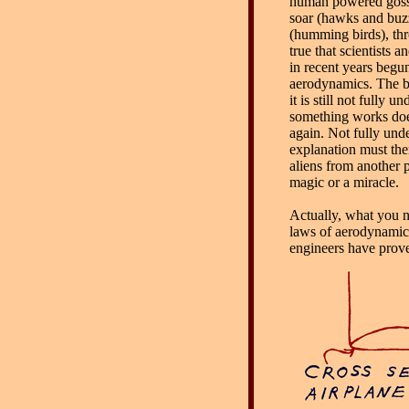
human powered gossa
soar (hawks and buzz
(humming birds), thro
true that scientists 
in recent years begu
aerodynamics. The ba
it is still not fully
something works doe
again. Not fully un
explanation must the
aliens from another 
magic or a miracle.
Actually, what you no
laws of aerodynamics,
engineers have prove