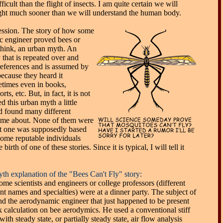
ficult than the flight of insects. I am quite certain we will
ight much sooner than we will understand the human body.
ession. The story of how some
ic engineer proved bees or
I think, an urban myth. An
 that is repeated over and
 references and is assumed by
because they heard it
etimes even in books,
s, etc. But, in fact, it is not
ed this urban myth a little
d found many different
came about. None of them were
ast one was supposedly based
some reputable individuals
irth of one of these stories. Since it is typical, I will tell it
th explanation of the "Bees Can't Fly" story:
me scientists and engineers or college professors (different
nt names and specialties) were at a dinner party. The subject of
nd the aerodynamic engineer that just happened to be present
k calculation on bee aerodymics. He used a conventional stiff
ith steady state, or partially steady state, air flow analysis