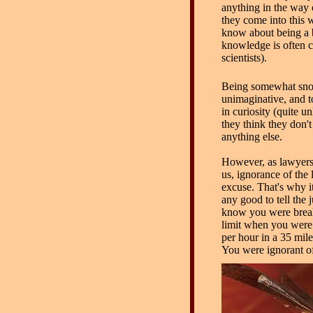
anything in the way 
they come into this w
know about being a b
knowledge is often c
scientists).
Being somewhat sno
unimaginative, and t
in curiosity (quite unl
they think they don'
anything else.
However, as lawyers 
us, ignorance of the 
excuse. That's why i
any good to tell the 
know you were brea
limit when you were
per hour in a 35 mil
You were ignorant of 