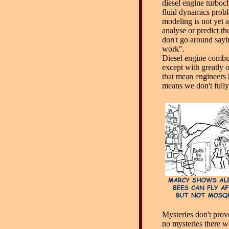
diesel engine turboch
fluid dynamics prob
modeling is not yet a
analyse or predict th
don't go around sayi
work".
Diesel engine combus
except with greatly 
that mean engineers h
means we don't fully 
Mysteries don't prove
no mysteries there w