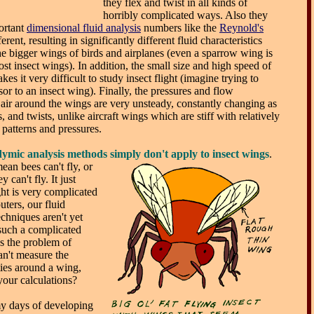
they flex and twist in all kinds of
horribly complicated ways. Also they
portant
dimensional fluid analysis
numbers like the
Reynold's
erent, resulting in significantly different fluid characteristics
 bigger wings of birds and airplanes (even a sparrow wing is
t insect wings). In addition, the small size and high speed of
es it very difficult to study insect flight (imagine trying to
sor to an insect wing). Finally, the pressures and flow
e air around the wings are very unsteady, constantly changing as
, and twists, unlike aircraft wings which are stiff with relatively
 patterns and pressures.
ymic analysis methods simply don't apply to insect wings
.
mean bees can't fly, or
 can't fly. It just
ght is very complicated
ters, our fluid
chniques aren't yet
 such a complicated
s the problem of
can't measure the
ties around a wing,
our calculations?
my days of developing