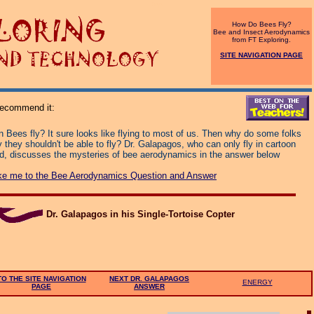
top
How Do Bees Fly?
Bee and Insect Aerodynamics
from FT Exploring.
SITE NAVIGATION PAGE
 recommend it:
 Bees fly? It sure looks like flying to most of us. Then why do some folks
 they shouldn't be able to fly? Dr. Galapagos, who can only fly in cartoon
nd, discusses the mysteries of bee aerodynamics in the answer below
ke me to the Bee Aerodynamics Question and Answer
Dr. Galapagos in his Single-Tortoise Copter
TO THE SITE NAVIGATION
NEXT DR. GALAPAGOS
ENERGY
PAGE
ANSWER