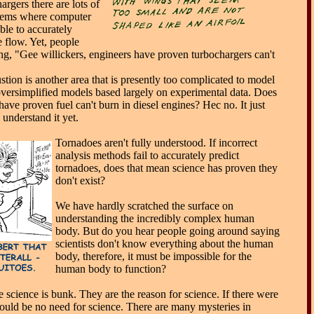
argers there are lots of
lems where computer
ble to accurately
e flow. Yet, people
ng, "Gee willickers, engineers have proven turbochargers can't
tion is another area that is presently too complicated to model
oversimplified models based largely on experimental data. Does
ave proven fuel can't burn in diesel engines? Hec no. It just
understand it yet.
Tornadoes aren't fully understood. If incorrect
analysis methods fail to accurately predict
tornadoes, does that mean science has proven they
don't exist?
We have hardly scratched the surface on
understanding the incredibly complex human
body. But do you hear people going around saying
scientists don't know everything about the human
body, therefore, it must be impossible for the
human body to function?
 science is bunk. They are the reason for science. If there were
ould be no need for science. There are many mysteries in