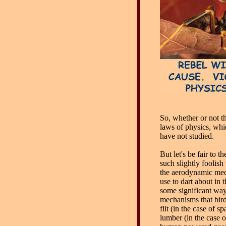
So, whether or not th
laws of physics, whi
have not studied.
But let's be fair to
such slightly foolish t
the aerodynamic mec
use to dart about in t
some significant way
mechanisms that bird
flit (in the case of s
lumber (in the case 